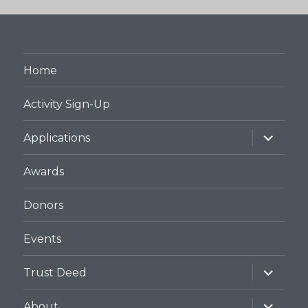
Home
Activity Sign-Up
expand
Applications
child
menu
Awards
Donors
Events
expand
Trust Deed
child
menu
expand
About