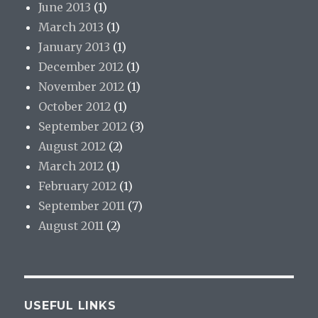
June 2013
(1)
March 2013
(1)
January 2013
(1)
December 2012
(1)
November 2012
(1)
October 2012
(1)
September 2012
(3)
August 2012
(2)
March 2012
(1)
February 2012
(1)
September 2011
(7)
August 2011
(2)
USEFUL LINKS