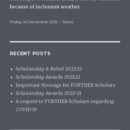
because of inclement weather.
Posted
Categories
Friday, 14 December 2012
News
on
RECENT POSTS
Scholarship & Relief 2022-23
Scholarship Awards 2021-22
Important Message for FURTHER Scholars
Scholarship Awards 2020-21
A request to FURTHER Scholars regarding
COVID-19