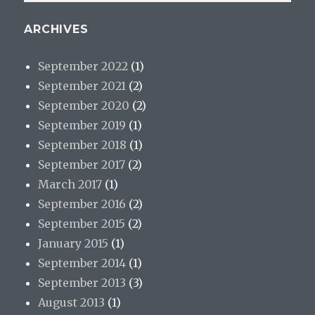
ARCHIVES
September 2022
(1)
September 2021
(2)
September 2020
(2)
September 2019
(1)
September 2018
(1)
September 2017
(2)
March 2017
(1)
September 2016
(2)
September 2015
(2)
January 2015
(1)
September 2014
(1)
September 2013
(3)
August 2013
(1)