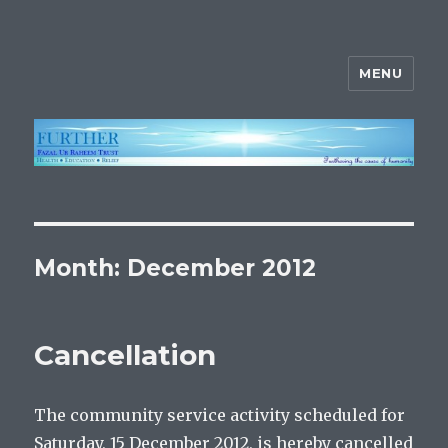
MENU
FURTHER
Month:
December 2012
Cancellation
The community service activity scheduled for
Saturday, 15 December 2012, is hereby cancelled