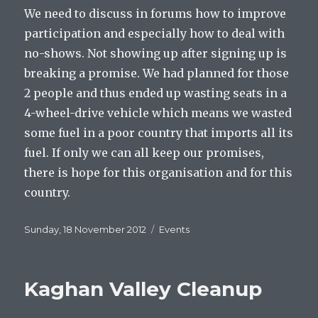
We need to discuss in forums how to improve
participation and especially how to deal with
no-shows. Not showing up after signing up is
breaking a promise. We had planned for those
2 people and thus ended up wasting seats in a
4-wheel-drive vehicle which means we wasted
some fuel in a poor country that imports all its
fuel. If only we can all keep our promises,
there is hope for this organisation and for this
country.
Posted
Categories
Sunday, 18 November 2012
Events
on
Kaghan Valley Cleanup