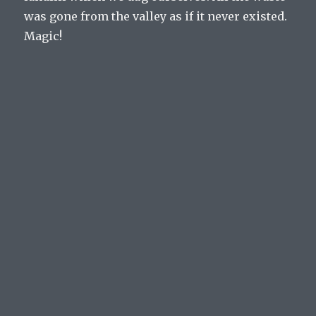
was gone from the valley as if it never existed.
Magic!