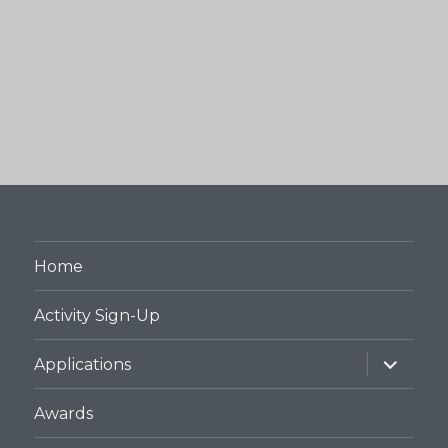
Home
Activity Sign-Up
expand
Applications
child
menu
Awards