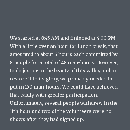
We started at 8:45 AM and finished at 4:00 PM.
With a little over an hour for lunch break, that
amounted to about 6 hours each committed by
8 people for a total of 48 man-hours. However,
to do justice to the beauty of this valley and to
restore it to its glory, we probably needed to
put in 150 man-hours. We could have achieved
that easily with greater participation.
Unfortunately, several people withdrew in the
11th hour and two of the volunteers were no-
shows after they had signed up.