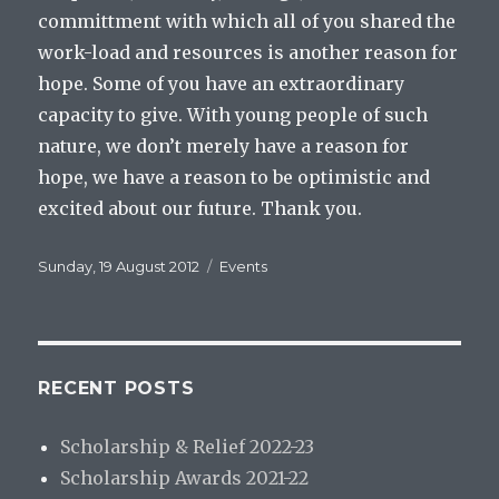
committment with which all of you shared the
work-load and resources is another reason for
hope. Some of you have an extraordinary
capacity to give. With young people of such
nature, we don’t merely have a reason for
hope, we have a reason to be optimistic and
excited about our future. Thank you.
Posted
Categories
Sunday, 19 August 2012
Events
on
RECENT POSTS
Scholarship & Relief 2022-23
Scholarship Awards 2021-22