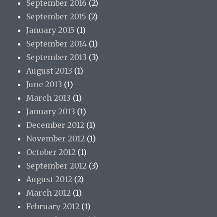
September 2016
(2)
September 2015
(2)
January 2015
(1)
September 2014
(1)
September 2013
(3)
August 2013
(1)
June 2013
(1)
March 2013
(1)
January 2013
(1)
December 2012
(1)
November 2012
(1)
October 2012
(1)
September 2012
(3)
August 2012
(2)
March 2012
(1)
February 2012
(1)