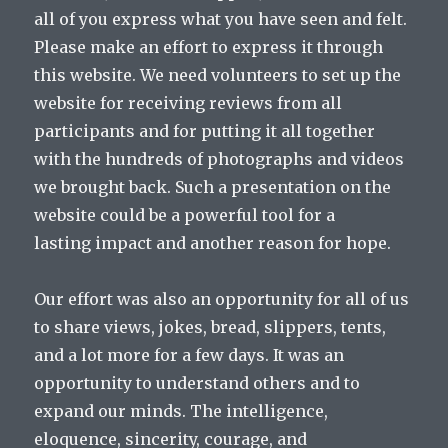
all of you express what you have seen and felt.
Please make an effort to express it through
this website. We need volunteers to set up the
website for receiving reviews from all
participants and for putting it all together
with the hundreds of photographs and videos
we brought back. Such a presentation on the
website could be a powerful tool for a
lasting impact and another reason for hope.
Our effort was also an opportunity for all of us
to share views, jokes, bread, slippers, tents,
and a lot more for a few days. It was an
opportunity to understand others and to
expand our minds. The intelligence,
eloquence, sincerity, courage, and