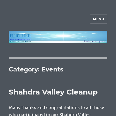
MENU
FURTHER
Category:
Events
Shahdra Valley Cleanup
Many thanks and congratulations to all those
who participated in our Shahdra Valley