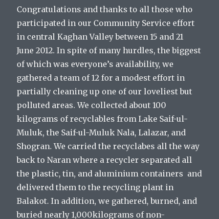
Congratulations and thanks to all those who
participated in our Community Service effort
in central Kaghan Valley between 15 and 21
June 2012. In spite of many hurdles, the biggest
of which was everyone’s availability, we
gathered a team of 12 for a modest effort in
partially cleaning up one of our loveliest but
polluted areas. We collected about 100
kilograms of recyclables from Lake Saif-ul-
Muluk, the Saif-ul-Muluk Nala, Lalazar, and
Shogran. We carried the recyclabes all the way
back to Naran where a recycler separated all
the plastic, tin, and aluminium containers and
delivered them to the recycling plant in
Balakot. In addition, we gathered, burned, and
buried nearly 1,000kilograms of non-