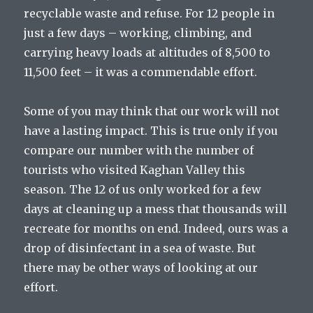
recyclable waste and refuse. For 12 people in
just a few days – working, climbing, and
carrying heavy loads at altitudes of 8,500 to
11,500 feet – it was a commendable effort.
Some of you may think that our work will not
have a lasting impact. This is true only if you
compare our number with the number of
tourists who visited Kaghan Valley this
season. The 12 of us only worked for a few
days at cleaning up a mess that thousands will
recreate for months on end. Indeed, ours was a
drop of disinfectant in a sea of waste. But
there may be other ways of looking at our
effort.