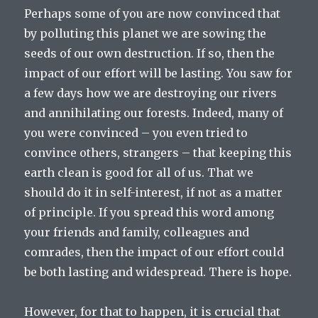
Perhaps some of you are now convinced that
by polluting this planet we are sowing the
seeds of our own destruction. If so, then the
impact of our effort will be lasting. You saw for
a few days how we are destroying our rivers
and annihilating our forests. Indeed, many of
you were convinced – you even tried to
convince others, strangers – that keeping this
earth clean is good for all of us. That we
should do it in self-interest, if not as a matter
of principle. If you spread this word among
your friends and family, colleagues and
comrades, then the impact of our effort could
be both lasting and widespread. There is hope.
However, for that to happen, it is crucial that