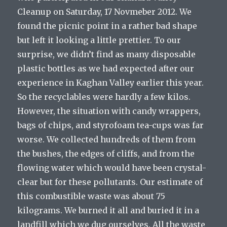
Cleanup on Saturday, 17 Novmeber 2012. We
found the picnic point in a rather bad shape
but left it looking a little prettier. To our
surprise, we didn’t find as many disposable
plastic bottles as we had expected after our
experience in Kaghan Valley earlier this year.
So the recyclables were hardly a few kilos.
However, the situation with candy wrappers,
bags of chips, and styrofoam tea-cups was far
worse. We collected hundreds of them from
the bushes, the edges of cliffs, and from the
flowing water which would have been crystal-
clear but for these pollutants. Our estimate of
this combustible waste was about 75
kilograms. We burned it all and buried it in a
landfill which we dug ourselves. All the waste