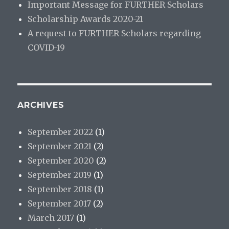
Important Message for FURTHER Scholars
Scholarship Awards 2020-21
A request to FURTHER Scholars regarding
COVID-19
ARCHIVES
September 2022
(1)
September 2021
(2)
September 2020
(2)
September 2019
(1)
September 2018
(1)
September 2017
(2)
March 2017
(1)