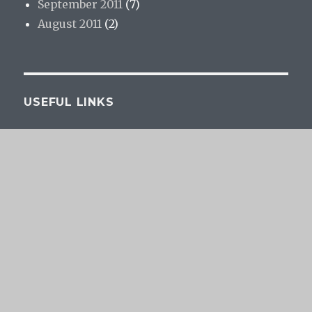
September 2011
(7)
August 2011
(2)
USEFUL LINKS