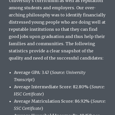
University’s curriculum as well as reputation
among students and employers. Our over-
arching philosophy was to identify financially
distressed young people who are doing well at
reputable institutions so that they can find
good jobs upon graduation and thus help their
families and communities. The following
statistics provide a clear snapshot of the
quality and need of the successful candidates:
Average GPA: 3.47 (
Source: University
Transcript
)
Average Intermediate Score: 82.80% (
Source:
HSC Certificate
)
Average Matriculation Score: 86.92% (
Source:
SSC Certificate
)