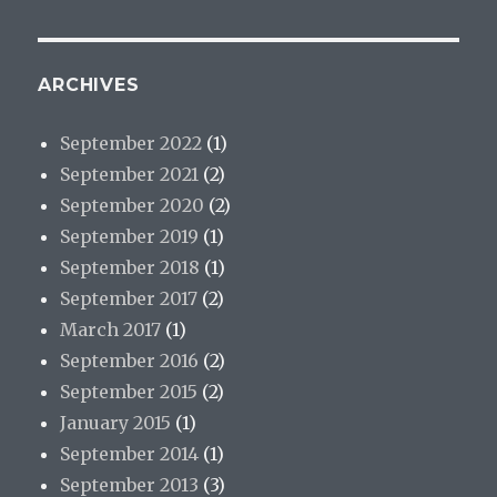
ARCHIVES
September 2022
(1)
September 2021
(2)
September 2020
(2)
September 2019
(1)
September 2018
(1)
September 2017
(2)
March 2017
(1)
September 2016
(2)
September 2015
(2)
January 2015
(1)
September 2014
(1)
September 2013
(3)