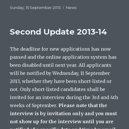
Posted
Categories
Sunday, 15 September 2013
News
on
Second Update 2013-14
The deadline for new applications has now
passed and the online application system has
been disabled until next year. All applicants
will be notified by Wednesday, 11 September
2013, whether they have been short-listed or
not. Only short-listed candidates shall be
invited for an interview during the 3rd and 4th
weeks of September.
Please note that the
interview is by invitation only and you must
not show up for the interview until you are