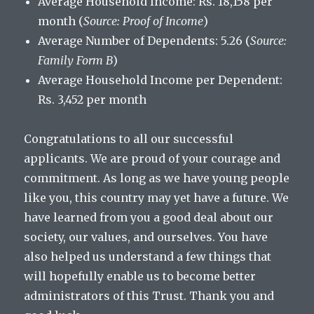
Average Household Income: Rs. 18,158 per
month (
Source: Proof of Income
)
Average Number of Dependents: 5.26 (
Source:
Family Form B
)
Average Household Income per Dependent:
Rs. 3,452 per month
Congratulations to all our successful
applicants. We are proud of your courage and
commitment. As long as we have young people
like you, this country may yet have a future. We
have learned from you a good deal about our
society, our values, and ourselves. You have
also helped us understand a few things that
will hopefully enable us to become better
administrators of this Trust. Thank you and