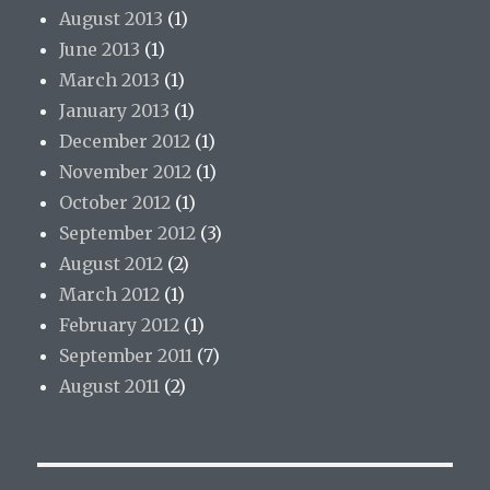
August 2013
(1)
June 2013
(1)
March 2013
(1)
January 2013
(1)
December 2012
(1)
November 2012
(1)
October 2012
(1)
September 2012
(3)
August 2012
(2)
March 2012
(1)
February 2012
(1)
September 2011
(7)
August 2011
(2)