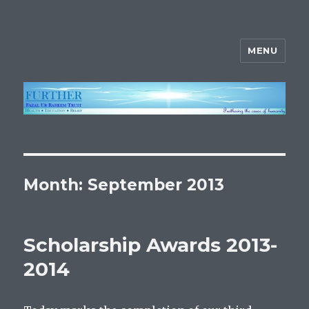
MENU
FURTHER
Month:
September 2013
Scholarship Awards 2013-
2014