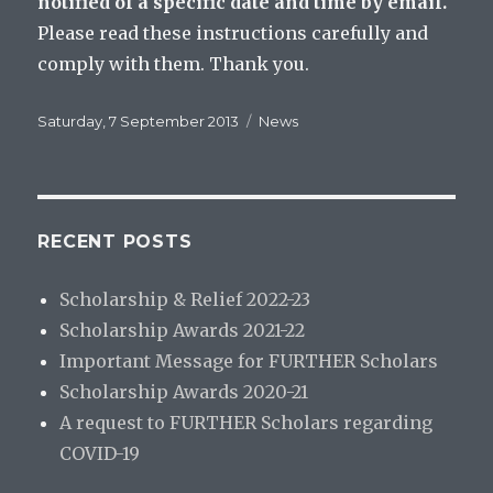
notified of a specific date and time by email.
Please read these instructions carefully and
comply with them. Thank you.
Posted
Categories
Saturday, 7 September 2013
News
on
RECENT POSTS
Scholarship & Relief 2022-23
Scholarship Awards 2021-22
Important Message for FURTHER Scholars
Scholarship Awards 2020-21
A request to FURTHER Scholars regarding
COVID-19