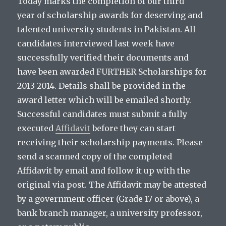
Today marks the completion of our third
year of scholarship awards for deserving and
talented university students in Pakistan. All
candidates interviewed last week have
successfully verified their documents and
have been awarded FURTHER Scholarships for
2013-2014. Details shall be provided in the
award letter which will be emailed shortly.
Successful candidates must submit a fully
executed
Affidavit
before they can start
receiving their scholarship payments. Please
send a scanned copy of the completed
Affidavit by email and follow it up with the
original via post. The Affidavit may be attested
by a government officer (Grade 17 or above), a
bank branch manager, a university professor,