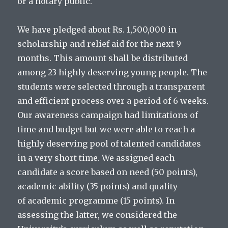
or a notary public.
We have pledged about Rs. 1,500,000 in
scholarship and relief aid for the next 9
months. This amount shall be distributed
among 23 highly deserving young people. The
students were selected through a transparent
and efficient process over a period of 6 weeks.
Our awareness campaign had limitations of
time and budget but we were able to reach a
highly deserving pool of talented candidates
in a very short time. We assigned each
candidate a score based on need (50 points),
academic ability (35 points) and quality
of academic programme (15 points). In
assessing the latter, we considered the