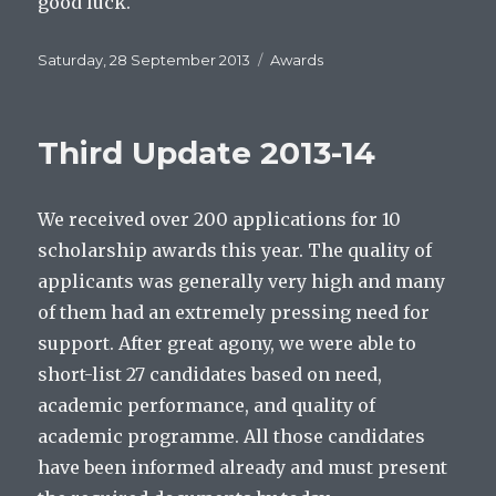
good luck.
Posted
Categories
Saturday, 28 September 2013
Awards
on
Third Update 2013-14
We received over 200 applications for 10
scholarship awards this year. The quality of
applicants was generally very high and many
of them had an extremely pressing need for
support. After great agony, we were able to
short-list 27 candidates based on need,
academic performance, and quality of
academic programme. All those candidates
have been informed already and must present