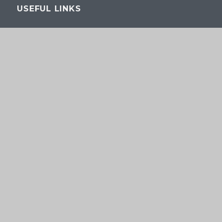
USEFUL LINKS