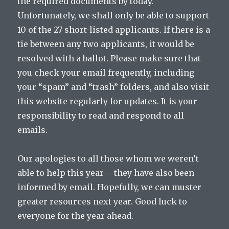
the required documents by today.
Unfortunately, we shall only be able to support
10 of the 27 short-listed applicants. If there is a
tie between any two applicants, it would be
resolved with a ballot. Please make sure that
you check your email frequently, including
your “spam” and “trash” folders, and also visit
this website regularly for updates. It is your
responsibility to read and respond to all
emails.
Our apologies to all those whom we weren’t
able to help this year – they have also been
informed by email. Hopefully, we can muster
greater resources next year. Good luck to
everyone for the year ahead.