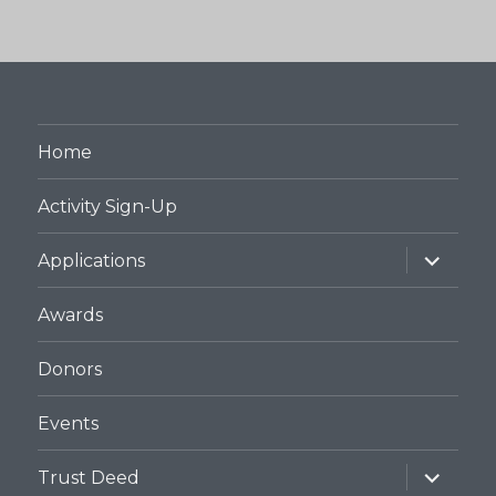
Home
Activity Sign-Up
expand
Applications
child
menu
Awards
Donors
Events
expand
Trust Deed
child