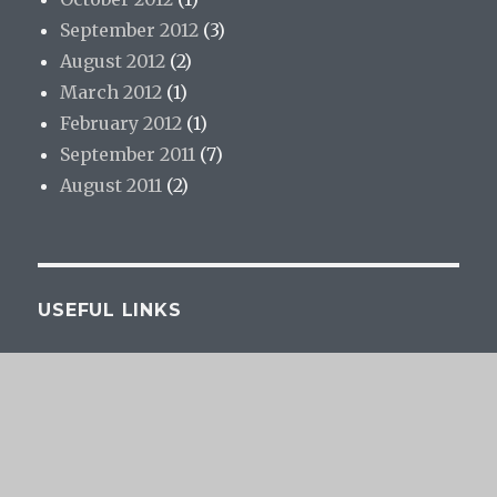
September 2012
(3)
August 2012
(2)
March 2012
(1)
February 2012
(1)
September 2011
(7)
August 2011
(2)
USEFUL LINKS