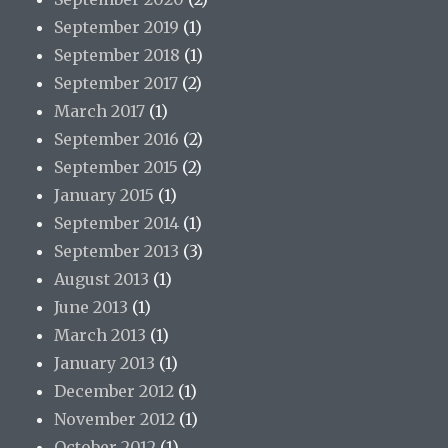
September 2019
(1)
September 2018
(1)
September 2017
(2)
March 2017
(1)
September 2016
(2)
September 2015
(2)
January 2015
(1)
September 2014
(1)
September 2013
(3)
August 2013
(1)
June 2013
(1)
March 2013
(1)
January 2013
(1)
December 2012
(1)
November 2012
(1)
October 2012
(1)