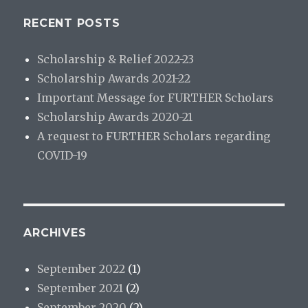
RECENT POSTS
Scholarship & Relief 2022-23
Scholarship Awards 2021-22
Important Message for FURTHER Scholars
Scholarship Awards 2020-21
A request to FURTHER Scholars regarding
COVID-19
ARCHIVES
September 2022
(1)
September 2021
(2)
September 2020
(2)