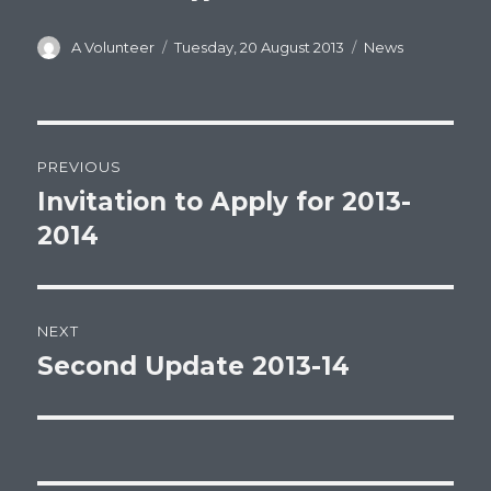
Author
Posted
Categories
A Volunteer
Tuesday, 20 August 2013
News
on
Post
PREVIOUS
navigation
Invitation to Apply for 2013-
Previous
post:
2014
NEXT
Second Update 2013-14
Next
post: