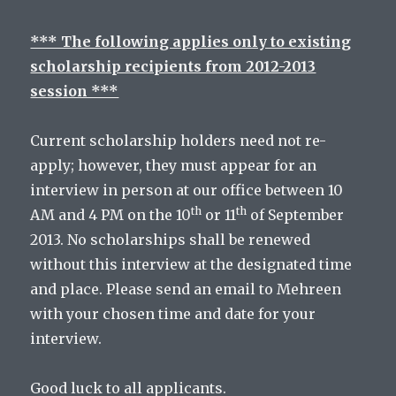
*** The following applies only to existing
scholarship recipients from 2012-2013
session ***
Current scholarship holders need not re-
apply; however, they must appear for an
interview in person at our office between 10
th
th
AM and 4 PM on the 10
or 11
of September
2013. No scholarships shall be renewed
without this interview at the designated time
and place. Please send an email to Mehreen
with your chosen time and date for your
interview.
Good luck to all applicants.