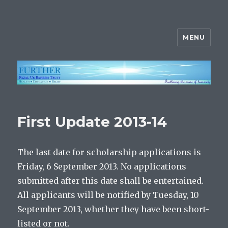
MENU
FURTHER
First Update 2013-14
The last date for scholarship applications is
Friday, 6 September 2013. No applications
submitted after this date shall be entertained.
All applicants will be notified by Tuesday, 10
September 2013, whether they have been short-
listed or not.