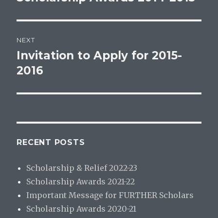
post:
NEXT
Invitation to Apply for 2015-
Next
post:
2016
RECENT POSTS
Scholarship & Relief 2022-23
Scholarship Awards 2021-22
Important Message for FURTHER Scholars
Scholarship Awards 2020-21