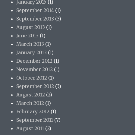
January 2015
(1)
September 2014
(1)
September 2013
(3)
August 2013
(1)
June 2013
(1)
March 2013
(1)
January 2013
(1)
December 2012
(1)
November 2012
(1)
October 2012
(1)
September 2012
(3)
August 2012
(2)
March 2012
(1)
February 2012
(1)
September 2011
(7)
August 2011
(2)