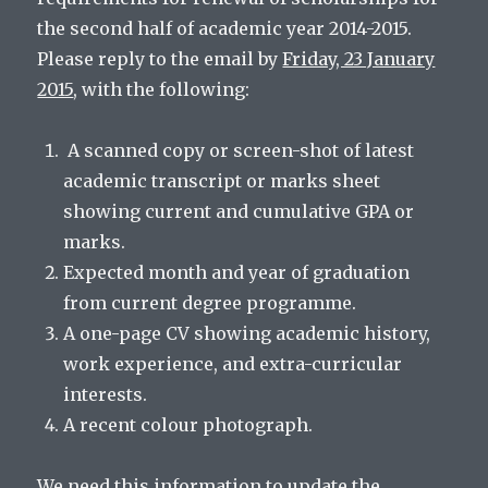
the second half of academic year 2014-2015.
Please reply to the email by
Friday, 23 January
2015
, with the following:
A scanned copy or screen-shot of latest
academic transcript or marks sheet
showing current and cumulative GPA or
marks.
Expected month and year of graduation
from current degree programme.
A one-page CV showing academic history,
work experience, and extra-curricular
interests.
A recent colour photograph.
We need this information to update the