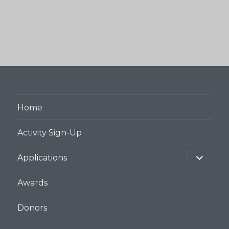
Home
Activity Sign-Up
expand
Applications
child
menu
Awards
Donors