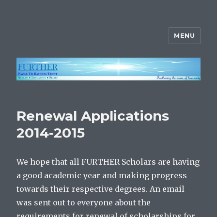
MENU
FURTHER
Renewal Applications
2014-2015
We hope that all FURTHER Scholars are having
a good academic year and making progress
towards their respective degrees. An email
was sent out to everyone about the
requirements for renewal of scholarships for