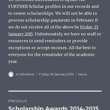
FURTHER Scholar profiles in our records and
to renew scholarships. We will not be able to
process scholarship payments in February if
we do not receive all of the above by
Friday, 23
January 2015
. Unfortunately, we have no staff or
resources to send reminders or provide
exceptions or accept excuses. All the best to
everyone for the remainder of the academic
year.
Author
Posted
Categories
A Volunteer
Friday, 16 January 2015
News
on
Post
PREVIOUS
navigation
Scholarship Awards 2014-2015
Previous