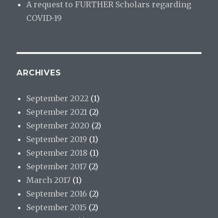
A request to FURTHER Scholars regarding
COVID-19
ARCHIVES
September 2022
(1)
September 2021
(2)
September 2020
(2)
September 2019
(1)
September 2018
(1)
September 2017
(2)
March 2017
(1)
September 2016
(2)
September 2015
(2)