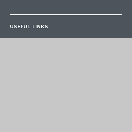
USEFUL LINKS